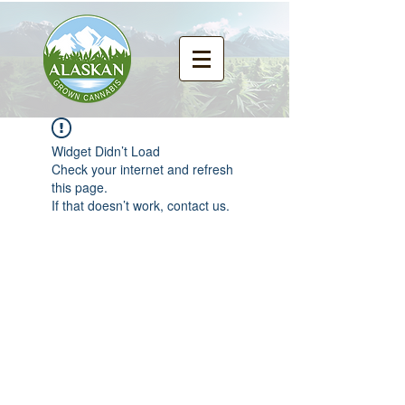
Widget Didn’t Load
Check your internet and refresh
this page.
If that doesn’t work, contact us.