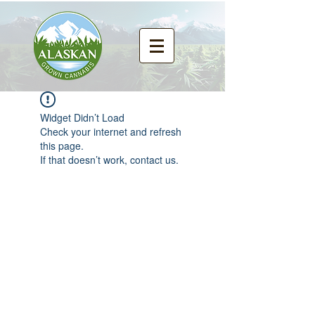
Widget Didn’t Load
Check your internet and refresh
this page.
If that doesn’t work, contact us.