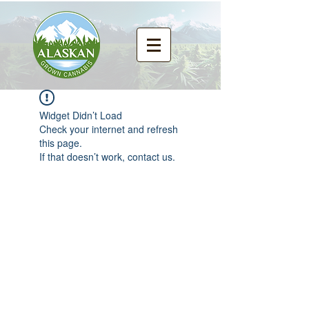
Widget Didn’t Load
Check your internet and refresh
this page.
If that doesn’t work, contact us.