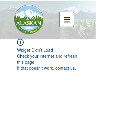
Widget Didn’t Load
Check your internet and refresh
this page.
If that doesn’t work, contact us.