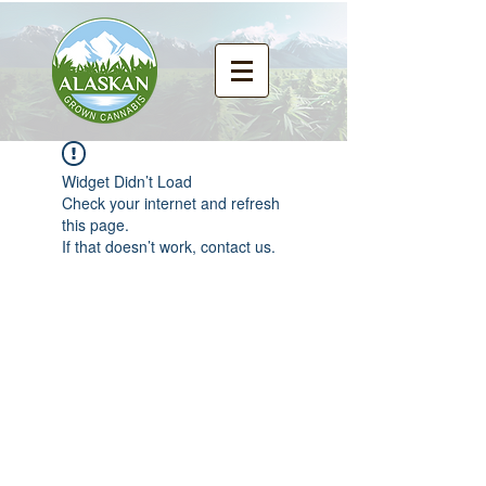
Widget Didn’t Load
Check your internet and refresh
this page.
If that doesn’t work, contact us.