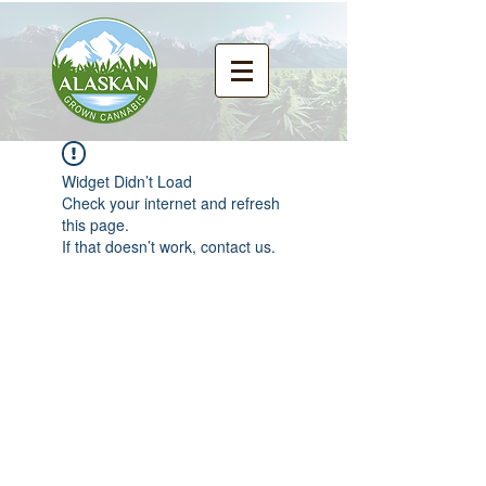
Widget Didn’t Load
Check your internet and refresh
this page.
If that doesn’t work, contact us.