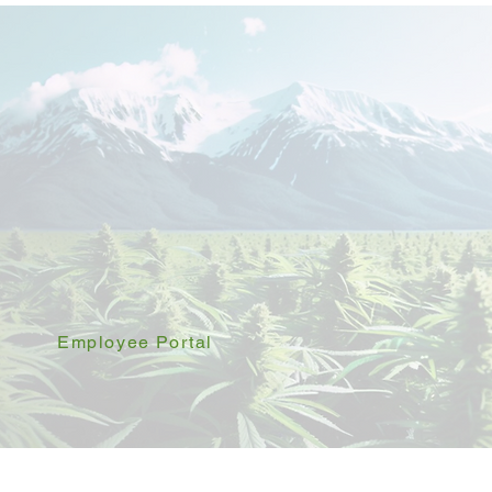
Employee Portal