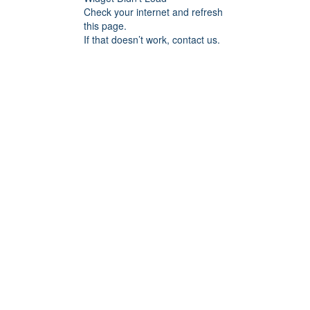
Check your internet and refresh
this page.
If that doesn’t work, contact us.