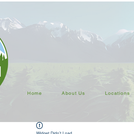
Home
About Us
Locations
Widget Didn’t Load