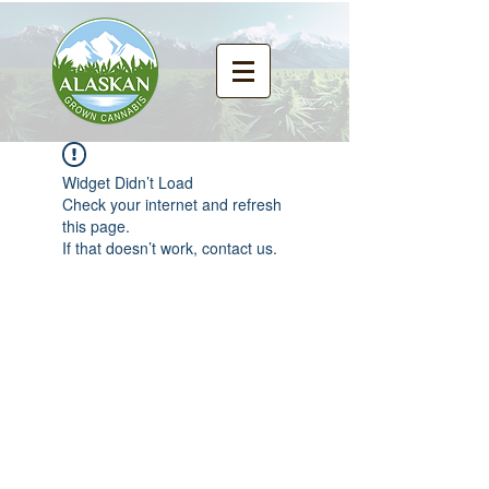
Widget Didn’t Load
Check your internet and refresh
this page.
If that doesn’t work, contact us.