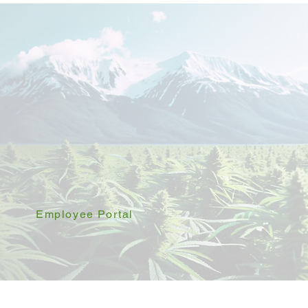
Employee Portal