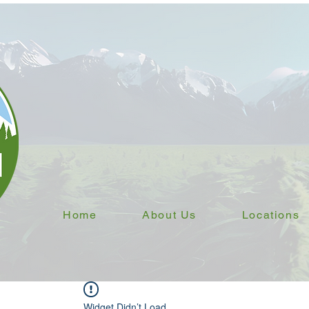
Home
About Us
Locations
Widget Didn’t Load