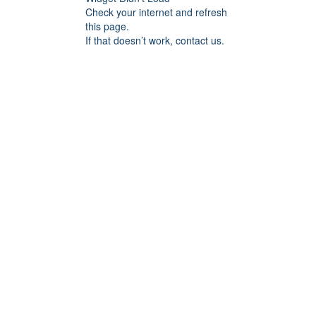
Check your internet and refresh
this page.
If that doesn’t work, contact us.