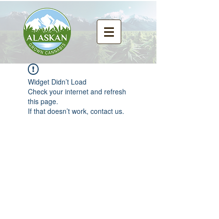
Widget Didn’t Load
Check your internet and refresh
this page.
If that doesn’t work, contact us.