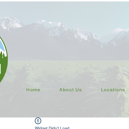
Home
About Us
Locations
Widget Didn’t Load