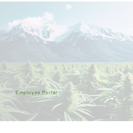
Employee Portal