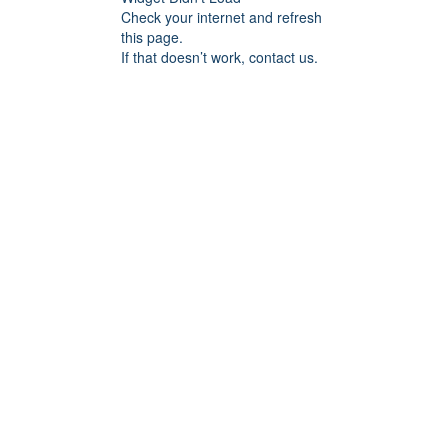
Check your internet and refresh
this page.
If that doesn’t work, contact us.