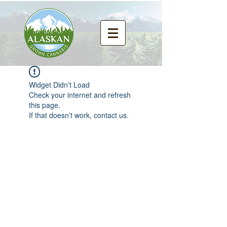
Widget Didn’t Load
Check your internet and refresh
this page.
If that doesn’t work, contact us.