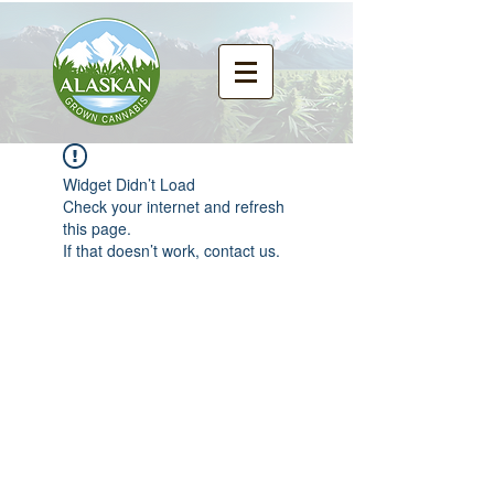
Widget Didn’t Load
Check your internet and refresh
this page.
If that doesn’t work, contact us.