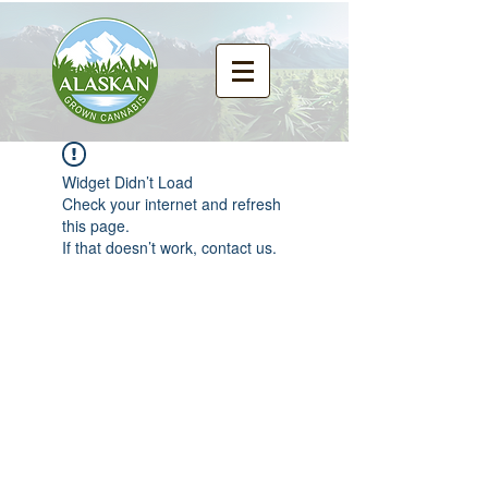
Widget Didn’t Load
Check your internet and refresh
this page.
If that doesn’t work, contact us.