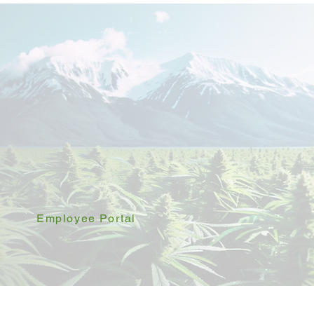
Employee Portal