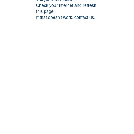
Check your internet and refresh
this page.
If that doesn’t work, contact us.