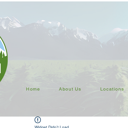
Home
About Us
Locations
Widget Didn’t Load