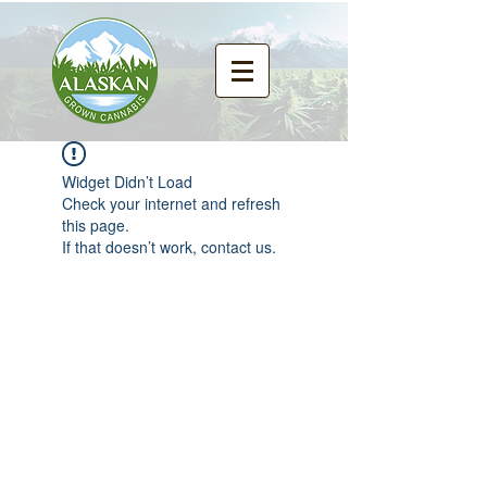
Widget Didn’t Load
Check your internet and refresh
this page.
If that doesn’t work, contact us.