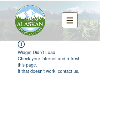
Widget Didn’t Load
Check your internet and refresh
this page.
If that doesn’t work, contact us.