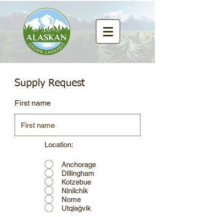
Supply Request
First name
Location:
Anchorage
Dillingham
Kotzebue
Ninilchik
Nome
Utqiaġvik