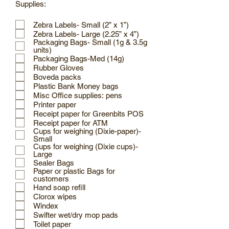
Supplies:
Zebra Labels- Small (2” x 1”)
Zebra Labels- Large (2.25” x 4”)
Packaging Bags- Small (1g & 3.5g
units)
Packaging Bags-Med (14g)
Rubber Gloves
Boveda packs
Plastic Bank Money bags
Misc Office supplies: pens
Printer paper
Receipt paper for Greenbits POS
Receipt paper for ATM
Cups for weighing (Dixie-paper)-
Small
Cups for weighing (Dixie cups)-
Large
Sealer Bags
Paper or plastic Bags for
customers
Hand soap refill
Clorox wipes
Windex
Swifter wet/dry mop pads
Toilet paper