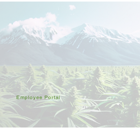
Employee Portal