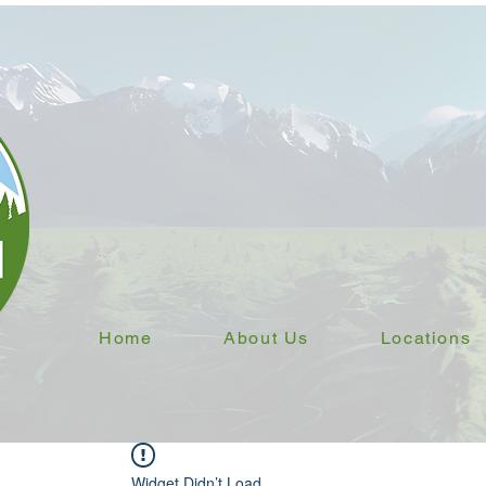
Home
About Us
Locations
Widget Didn’t Load