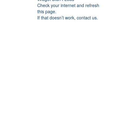
Check your internet and refresh
this page.
If that doesn’t work, contact us.