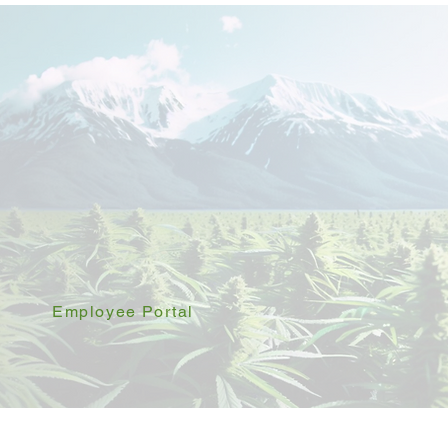
Employee Portal