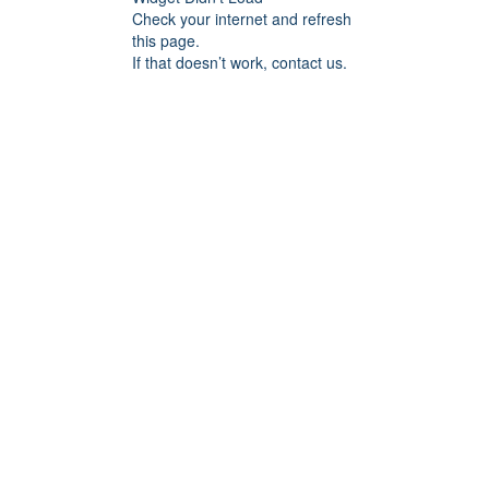
Check your internet and refresh
this page.
If that doesn’t work, contact us.