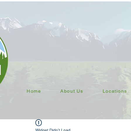
Home
About Us
Locations
Widget Didn’t Load