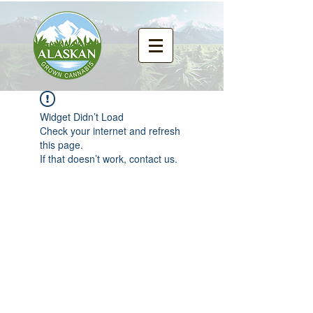
Widget Didn’t Load
Check your internet and refresh
this page.
If that doesn’t work, contact us.